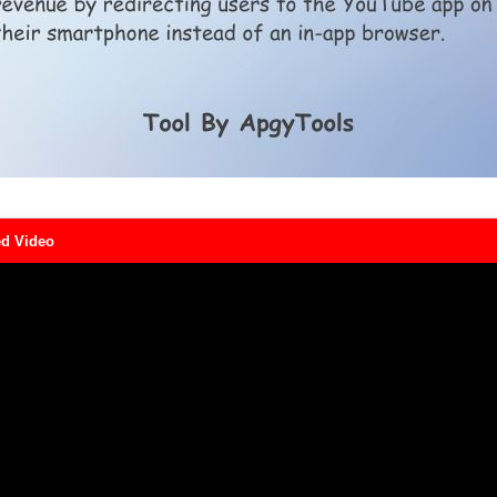
d Video