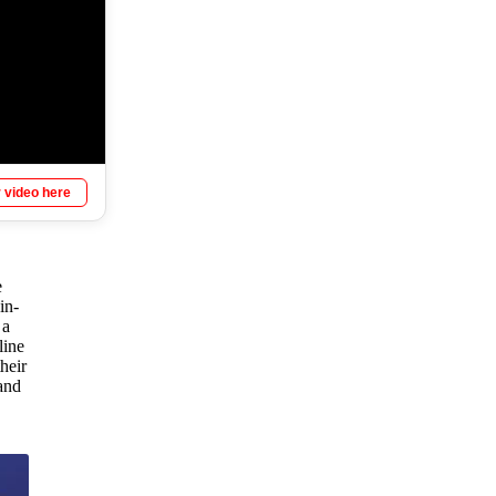
 video here
e
in-
 a
line
heir
and