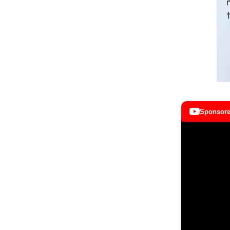
Sponsore