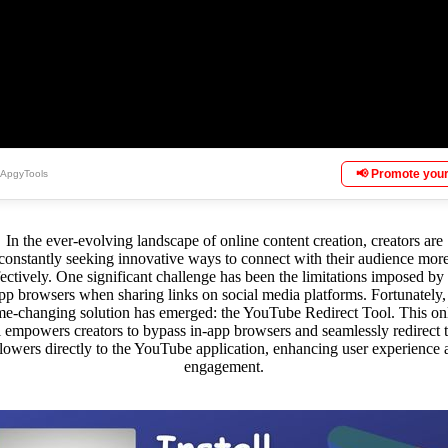
📢 Promote your
 ApgyTools
In the ever-evolving landscape of online content creation, creators are
constantly seeking innovative ways to connect with their audience mor
fectively. One significant challenge has been the limitations imposed by 
pp browsers when sharing links on social media platforms. Fortunately,
e-changing solution has emerged: the YouTube Redirect Tool. This on
l empowers creators to bypass in-app browsers and seamlessly redirect t
llowers directly to the YouTube application, enhancing user experience 
engagement.