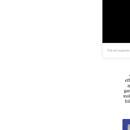
This ad supports
ef
a
gam
too
fo