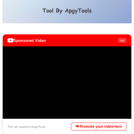
Sponsored Video
Ad
📢 Promote your video here
This ad supports ApgyTools