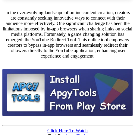
In the ever-evolving landscape of online content creation, creators
are constantly seeking innovative ways to connect with their
audience more effectively. One significant challenge has been the
limitations imposed by in-app browsers when sharing links on social
media platforms. Fortunately, a game-changing solution has
emerged: the YouTube Redirect Tool. This online tool empowers
creators to bypass in-app browsers and seamlessly redirect their
followers directly to the YouTube application, enhancing user
experience and engagement.
Click Here To Watch