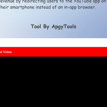
d Video