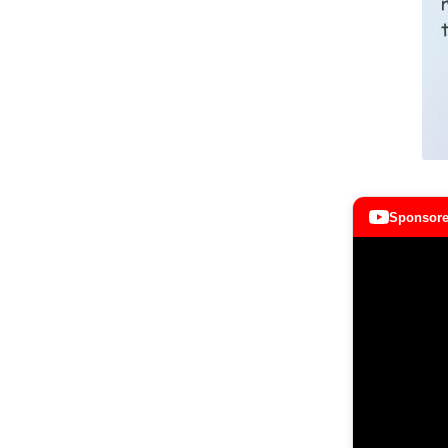
Sponsore