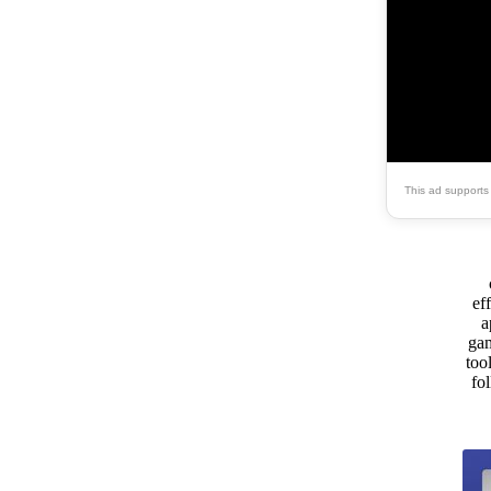
This ad supports
ef
a
gam
too
fo