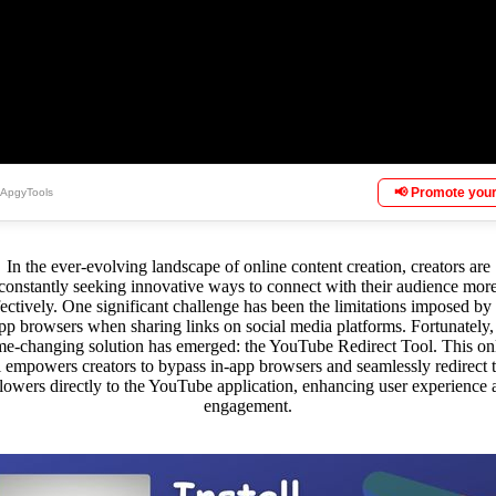
📢 Promote your
 ApgyTools
In the ever-evolving landscape of online content creation, creators are
constantly seeking innovative ways to connect with their audience mor
fectively. One significant challenge has been the limitations imposed by 
pp browsers when sharing links on social media platforms. Fortunately,
e-changing solution has emerged: the YouTube Redirect Tool. This on
l empowers creators to bypass in-app browsers and seamlessly redirect t
llowers directly to the YouTube application, enhancing user experience 
engagement.