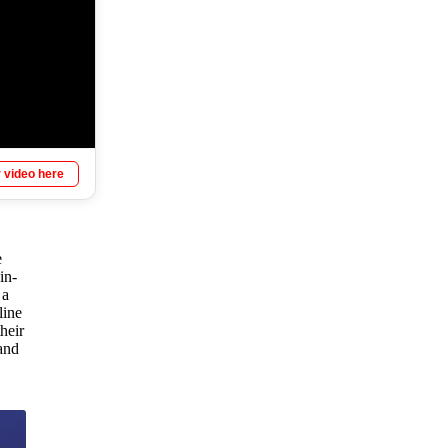
 video here
e
in-
 a
line
heir
and