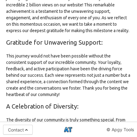
incredible 2 billion views on our website! This remarkable
achievement is a testament to the unwavering support,
engagement, and enthusiasm of every one of you. As we reflect
on this momentous occasion, we want to take a moment to
express our deepest gratitude for making this milestone a reality.
Gratitude for Unwavering Support:
This journey would not have been possible without the
consistent support of our incredible community. Your loyalty,
feedback, and active participation have been the driving force
behind our success. Each view represents not just a number but a
shared experience, a connection formed through the content we
create and the conversations we foster. Thank you for being the
heartbeat of our community!
A Celebration of Diversity:
The diversity of our community is truly something special. From
various corners of the world, you bring different perspectives,
© Apgy Tools
Contact
backgrounds, and stories. It's this rich tapestry of experiences