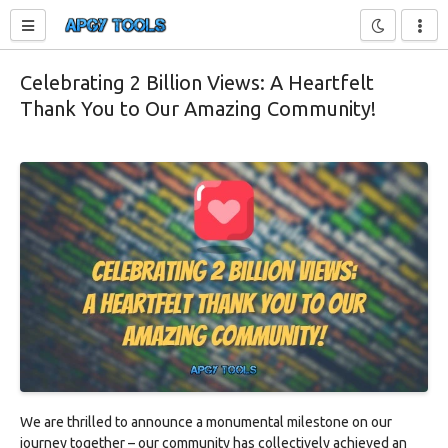
Toggle sidebar
Celebrating 2 Billion Views: A Heartfelt
Thank You to Our Amazing Community!
We are thrilled to announce a monumental milestone on our
journey together – our community has collectively achieved an