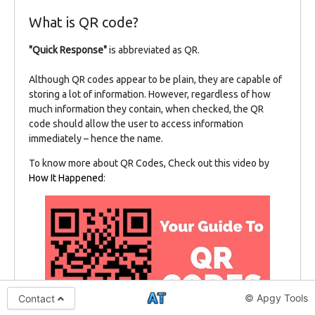
What is QR code?
"Quick Response"
is abbreviated as QR.
Although QR codes appear to be plain, they are capable of
storing a lot of information. However, regardless of how
much information they contain, when checked, the QR
code should allow the user to access information
immediately – hence the name.
To know more about QR Codes, Check out this video by
How It Happened
:
© Apgy Tools
Contact