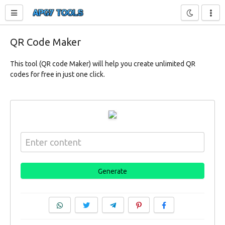
Toggle sidebar
QR Code Maker
This tool (QR code Maker) will help you create unlimited QR
codes for free in just one click.
Generate