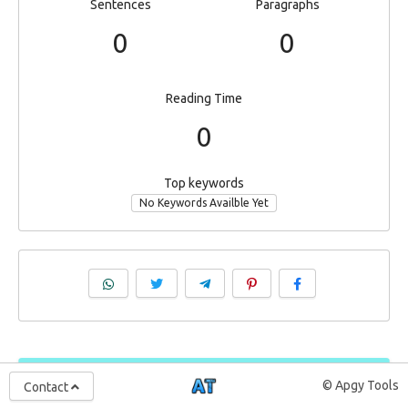
Sentences
Paragraphs
0
0
Reading Time
0
Top keywords
No Keywords Availble Yet
© Apgy Tools
Contact
Support ApgyTools