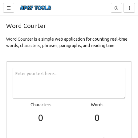
Toggle sidebar
Word Counter
Word Counter is a simple web application for counting real-time
words, characters, phrases, paragraphs, and reading time.
Characters
Words
0
0