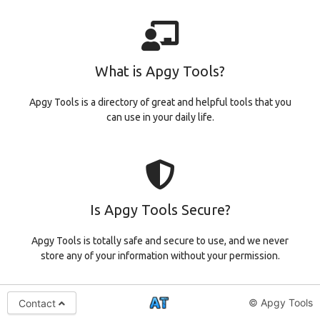
What is Apgy Tools?
Apgy Tools is a directory of great and helpful tools that you
can use in your daily life.
Is Apgy Tools Secure?
Apgy Tools is totally safe and secure to use, and we never
store any of your information without your permission.
© Apgy Tools
Contact