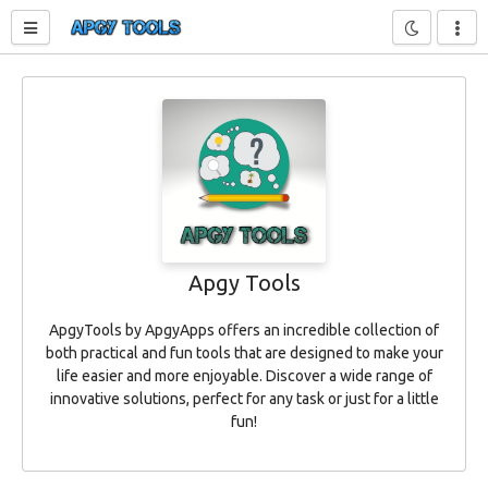
Toggle sidebar
Apgy Tools
ApgyTools by ApgyApps offers an incredible collection of
both practical and fun tools that are designed to make your
life easier and more enjoyable. Discover a wide range of
innovative solutions, perfect for any task or just for a little
fun!